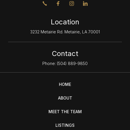
Location
3232 Metairie Rd. Metairie, LA 70001
Contact
Phone:
(504) 889-9850
HOME
ABOUT
MEET THE TEAM
LISTINGS