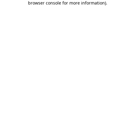
browser console for more information)
.