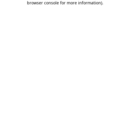
browser console for more information)
.