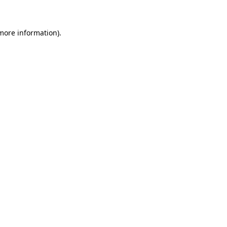
 more information)
.