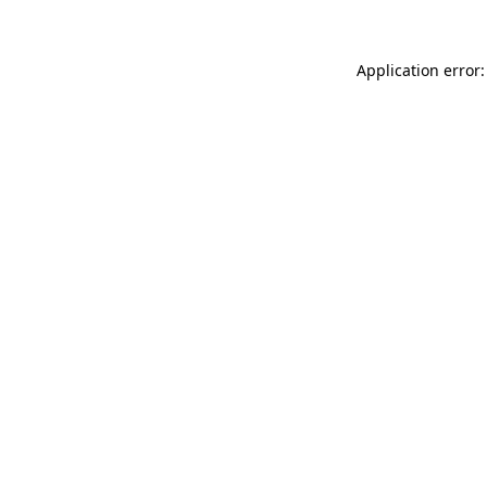
Application error