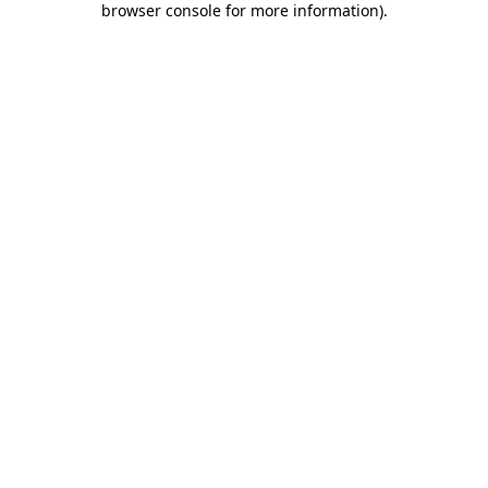
browser console for more information)
.