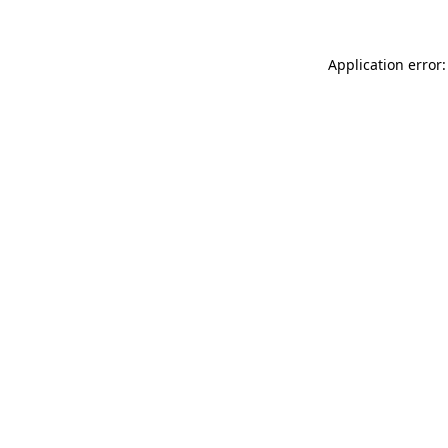
Application error