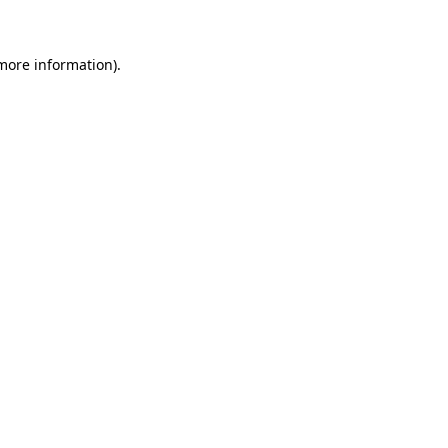
 more information)
.