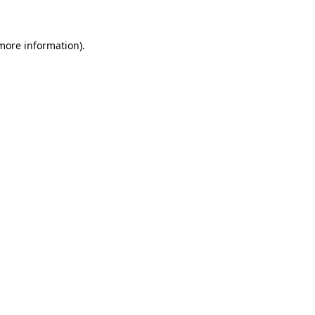
 more information)
.