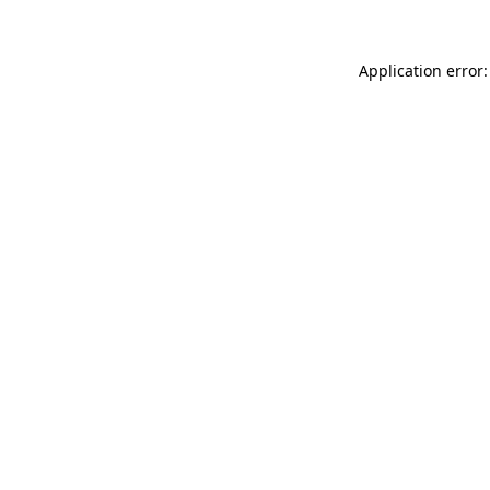
Application error